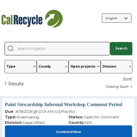
Language
Selection
Search
Type
County
Sort:
1
Results
Paint Stewardship Informal Workshop Comment Period
Due
:
8/19/2026 @ 12:01 AM (US/Pacific)
Type:
Rulemaking
Status:
Open for Comment
Division:
Legal Affairs
County:
N/A
Comment Now