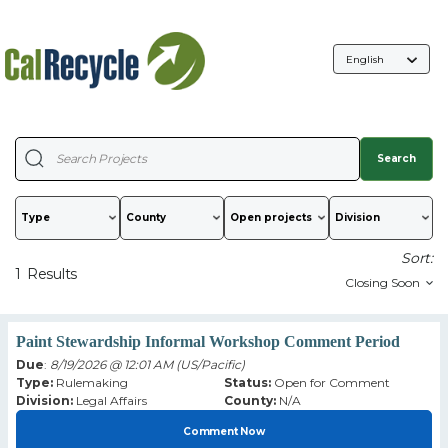
Language
Selection
Search
Type
County
Sort:
1
Results
Paint Stewardship Informal Workshop Comment Period
Due
:
8/19/2026 @ 12:01 AM (US/Pacific)
Type:
Rulemaking
Status:
Open for Comment
Division:
Legal Affairs
County:
N/A
Comment Now